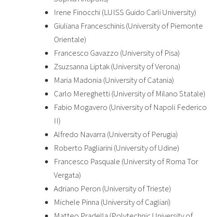
Irene Finocchi (LUISS Guido Carli University)
Giuliana Franceschinis (University of Piemonte
Orientale)
Francesco Gavazzo (University of Pisa)
Zsuzsanna Liptak (University of Verona)
Maria Madonia (University of Catania)
Carlo Mereghetti (University of Milano Statale)
Fabio Mogavero (University of Napoli Federico
II)
Alfredo Navarra (University of Perugia)
Roberto Pagliarini (University of Udine)
Francesco Pasquale (University of Roma Tor
Vergata)
Adriano Peron (University of Trieste)
Michele Pinna (University of Cagliari)
Matteo Pradella (Polytechnic University of