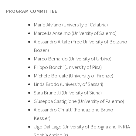
PROGRAM COMMITTEE
Mario Alviano (University of Calabria)
Marcella Anselmo (University of Salerno)
Alessandro Artale (Free University of Bolzano-
Bozen)
Marco Bernardo (University of Urbino)
Filippo Bonchi (University of Pisa)
Michele Boreale (University of Firenze)
Linda Brodo (University of Sassari)
Sara Brunetti (University of Siena)
Giuseppa Castiglione (University of Palermo)
Alessandro Cimatti (Fondazione Bruno
Kessler)
Ugo Dal Lago (University of Bologna and INRIA
Sophia Antipolis)