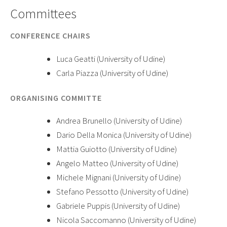
Committees
CONFERENCE CHAIRS
Luca Geatti (University of Udine)
Carla Piazza (University of Udine)
ORGANISING COMMITTE
Andrea Brunello (University of Udine)
Dario Della Monica (University of Udine)
Mattia Guiotto (University of Udine)
Angelo Matteo (University of Udine)
Michele Mignani (University of Udine)
Stefano Pessotto (University of Udine)
Gabriele Puppis (University of Udine)
Nicola Saccomanno (University of Udine)