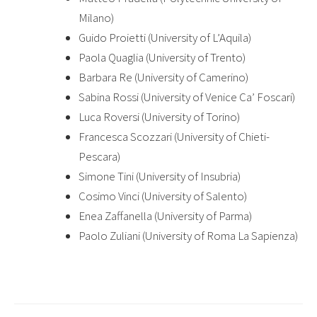
Milano)
Guido Proietti (University of L’Aquila)
Paola Quaglia (University of Trento)
Barbara Re (University of Camerino)
Sabina Rossi (University of Venice Ca’ Foscari)
Luca Roversi (University of Torino)
Francesca Scozzari (University of Chieti-
Pescara)
Simone Tini (University of Insubria)
Cosimo Vinci (University of Salento)
Enea Zaffanella (University of Parma)
Paolo Zuliani (University of Roma La Sapienza)